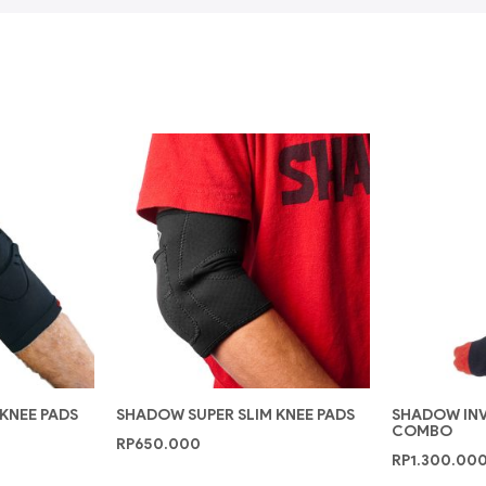
 KNEE PADS
SHADOW SUPER SLIM KNEE PADS
SHADOW INVI
COMBO
RP
650.000
RP
1.300.00