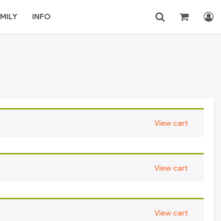
MILY
INFO
Login
Search
View cart
View cart
View cart