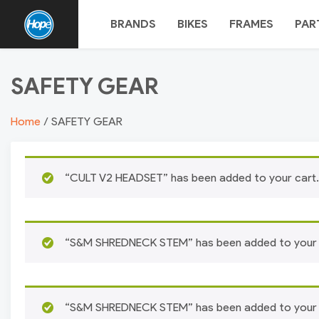
Skip
BRANDS
BIKES
FRAMES
PAR
to
content
HOPE
SAFETY GEAR
BMX
Home
/ SAFETY GEAR
“CULT V2 HEADSET” has been added to your cart.
“S&M SHREDNECK STEM” has been added to your 
“S&M SHREDNECK STEM” has been added to your 