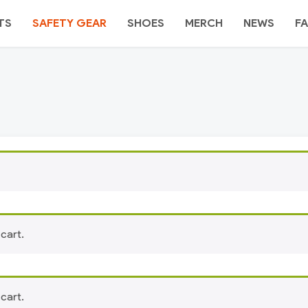
TS
SAFETY GEAR
SHOES
MERCH
NEWS
FA
cart.
cart.