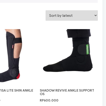
SA LITE SHIN ANKLE
SHADOW REVIVE ANKLE SUPPORT
OS
0
RP
600.000