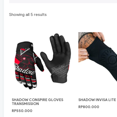
Showing all 5 results
SHADOW CONSPIRE GLOVES
SHADOW INVISA LITE
TRANSMISSION
RP
800.000
RP
550.000