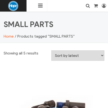
Skip
to
content
HOPE
Login
Search
SMALL PARTS
BMX
Home
/ Products tagged “SMALL PARTS”
Showing all 5 results