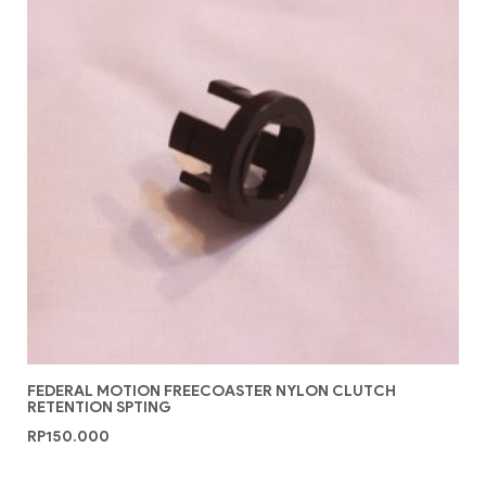
FEDERAL MOTION FREECOASTER NYLON CLUTCH
RETENTION SPTING
RP
150.000