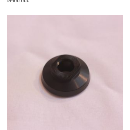
RP
100.000