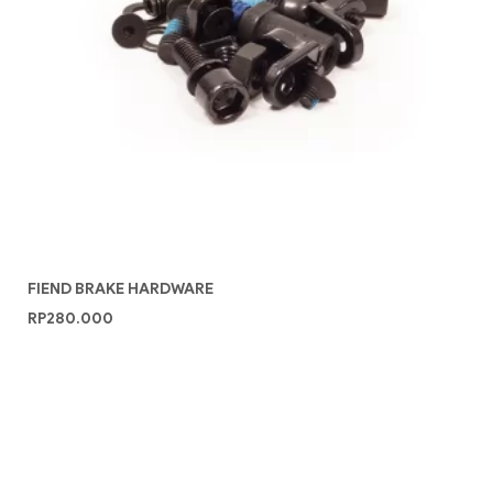
FIEND BRAKE HARDWARE
RP
280.000