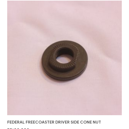
FEDERAL FREECOASTER DRIVER SIDE CONE NUT