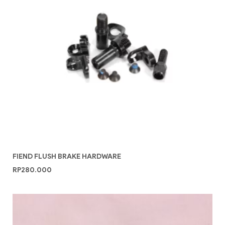
FIEND FLUSH BRAKE HARDWARE
RP
280.000