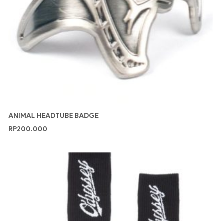
ANIMAL HEADTUBE BADGE
RP
200.000