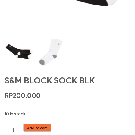
S&M BLOCK SOCK BLK
RP
200.000
10 in stock
S&M
Add to cart
BLOCK