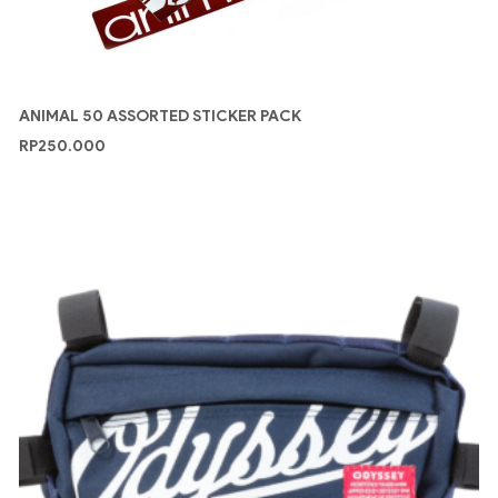
ANIMAL 50 ASSORTED STICKER PACK
RP
250.000