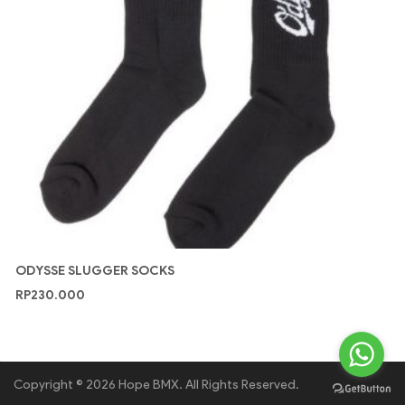
ODYSSE SLUGGER SOCKS
RP
230.000
Copyright © 2026 Hope BMX. All Rights Reserved.