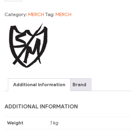
SOCK
BLK
Category:
MERCH
Tag:
MERCH
quantity
Additional information
Brand
ADDITIONAL INFORMATION
Weight
1 kg