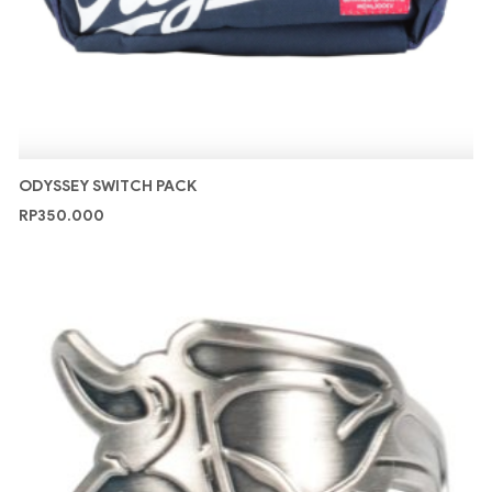
ODYSSEY SWITCH PACK
RP
350.000