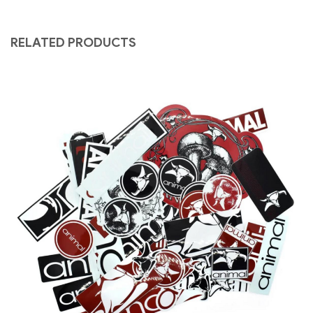
RELATED PRODUCTS