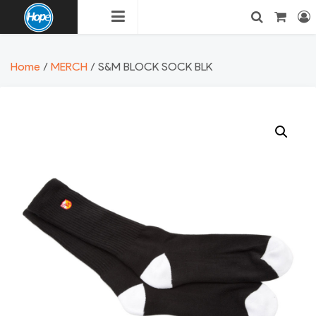
Skip
to
content
HOPE
Login
Search
Home
/
MERCH
/ S&M BLOCK SOCK BLK
BMX