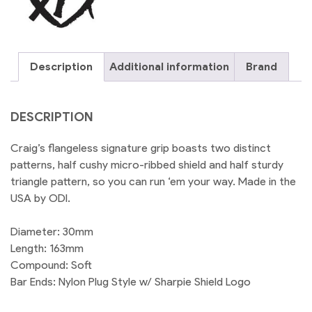
Description
Additional information
Brand
DESCRIPTION
Craig’s flangeless signature grip boasts two distinct
patterns, half cushy micro-ribbed shield and half sturdy
triangle pattern, so you can run ‘em your way. Made in the
USA by ODI.
Diameter: 30mm
Length: 163mm
Compound: Soft
Bar Ends: Nylon Plug Style w/ Sharpie Shield Logo