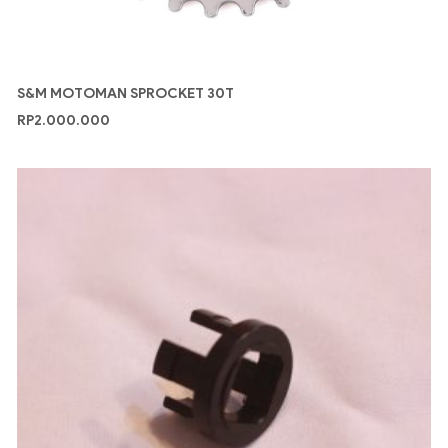
S&M MOTOMAN SPROCKET 30T
RP
2.000.000