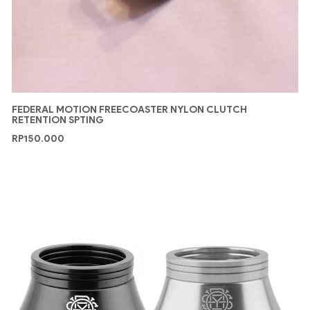
FEDERAL MOTION FREECOASTER NYLON CLUTCH
RETENTION SPTING
RP
150.000