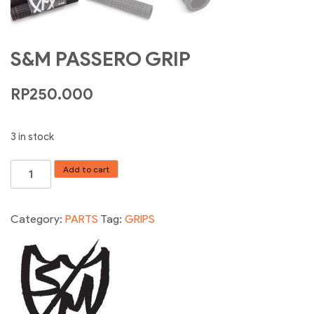
S&M PASSERO GRIP
RP
250.000
3 in stock
S&M
Add to cart
PASSERO
GRIP
quantity
Category:
PARTS
Tag:
GRIPS