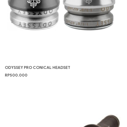
ODYSSEY PRO CONICAL HEADSET
RP
500.000