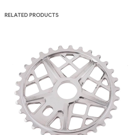
RELATED PRODUCTS