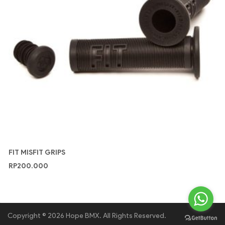
FIT MISFIT GRIPS
RP
200.000
Copyright © 2026 Hope BMX. All Rights Reserved.