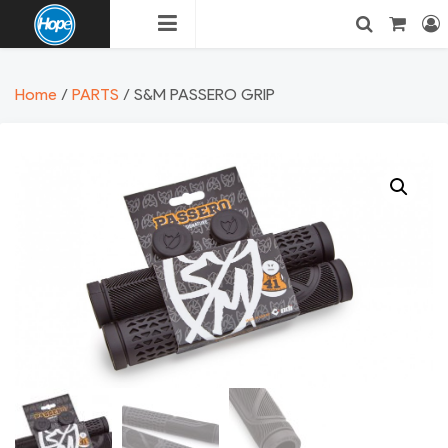
Skip
to
content
HOPE
Login
Search
Home
/
PARTS
/ S&M PASSERO GRIP
BMX