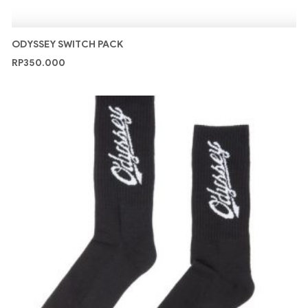
ODYSSEY SWITCH PACK
RP
350.000