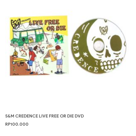
S&M CREDENCE LIVE FREE OR DIE DVD
RP
100.000