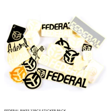
FEDERAL BIKES 22PCS STICKER PACK