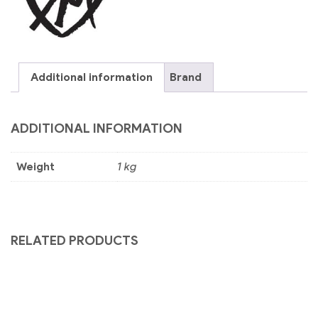
Additional information
Brand
ADDITIONAL INFORMATION
Weight
1 kg
RELATED PRODUCTS