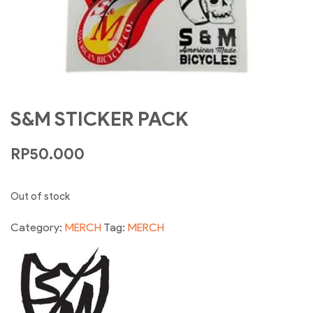
S&M STICKER PACK
RP
50.000
Out of stock
Category:
MERCH
Tag:
MERCH