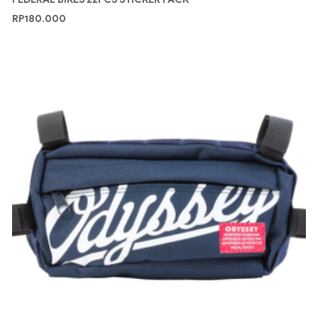
RP
180.000